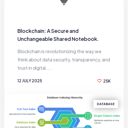
Blockchain: A Secure and
Unchangeable Shared Notebook.
Blockchain is revolutionizing the way we
think about data security, transparency, and
trust in digital.....
12 JULY 2025
25K
BY
RAKESH
DATABASE