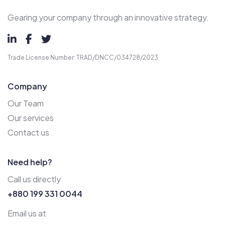
Gearing your company through an innovative strategy.
Trade License Number: TRAD/DNCC/034728/2023
Company
Our Team
Our services
Contact us
Need help?
Call us directly
+880 199 331 0044
Email us at