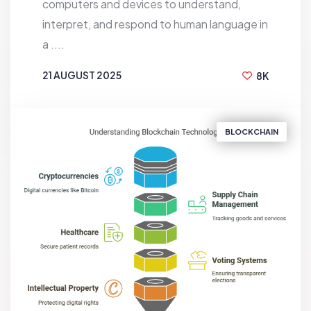
computers and devices to understand,
interpret, and respond to human language in
a ....
21 AUGUST 2025
8K
BY
S.M RAFI
BLOCKCHAIN