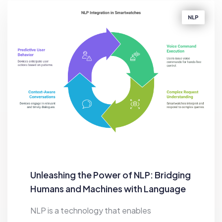
NLP
Unleashing the Power of NLP: Bridging
Humans and Machines with Language
NLP is a technology that enables