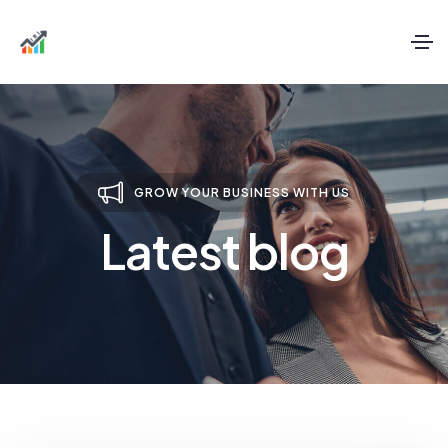
GROW YOUR BUSINESS WITH US
Latest blog