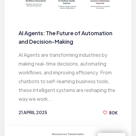
AI Agents: The Future of Automation
and Decision-Making
AI Agents are transforming industries by
making real-time decisions, automating
workflows, and improving efficiency. From
chatbots to self-learning business tools,
these intelligent systems are reshaping the
way we work...
21 APRIL 2025
80K
BY
RAKESH