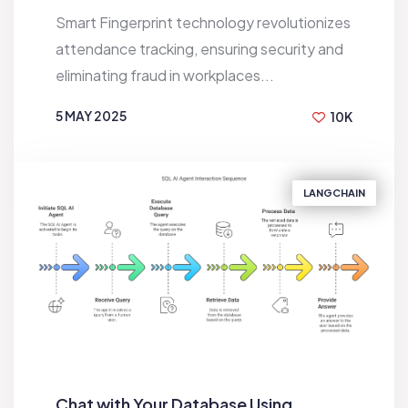
Smart Fingerprint technology revolutionizes
attendance tracking, ensuring security and
eliminating fraud in workplaces...
5 MAY 2025
10K
BY
S.M RAFI
LANGCHAIN
Chat with Your Database Using