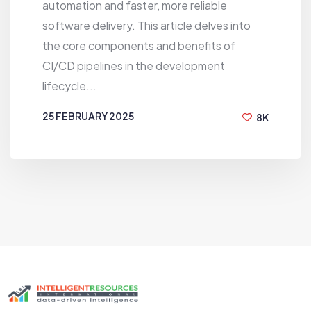
automation and faster, more reliable
software delivery. This article delves into
the core components and benefits of
CI/CD pipelines in the development
lifecycle...
25 FEBRUARY 2025
8K
Unable to load blog posts right now.
BY
MUBASSHIR