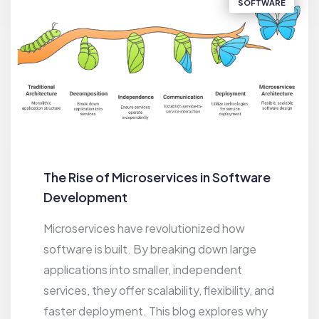
SOFTWARE
The Rise of Microservices in Software
Development
Microservices have revolutionized how
software is built. By breaking down large
applications into smaller, independent
services, they offer scalability, flexibility, and
faster deployment. This blog explores why