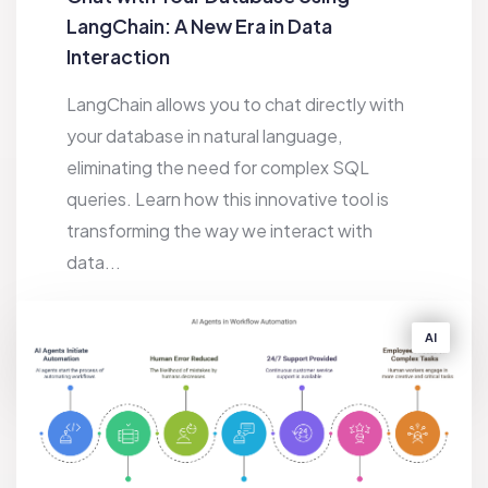
LangChain: A New Era in Data
Interaction
LangChain allows you to chat directly with
your database in natural language,
eliminating the need for complex SQL
queries. Learn how this innovative tool is
transforming the way we interact with
data...
10 FEBRUARY 2025
6K
AI
BY
SAKIB HASAN JEEBON