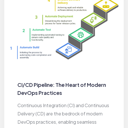
CI/CD Pipeline: The Heart of Modern
DevOps Practices
Continuous Integration (CI) and Continuous
Delivery (CD) are the bedrock of modern
DevOps practices, enabling seamless