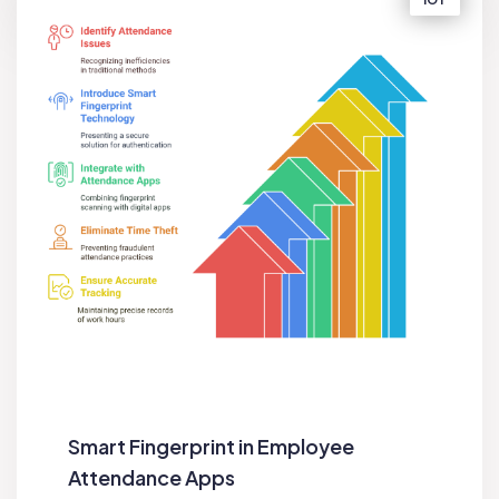
Smart Fingerprint in Employee
Attendance Apps