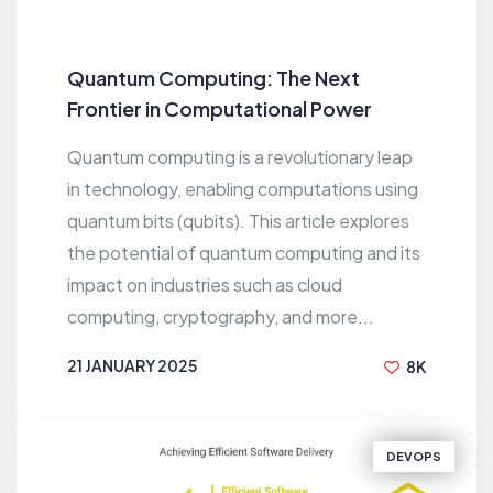
Quantum Computing: The Next
Frontier in Computational Power
Quantum computing is a revolutionary leap
in technology, enabling computations using
quantum bits (qubits). This article explores
the potential of quantum computing and its
impact on industries such as cloud
computing, cryptography, and more...
21 JANUARY 2025
8K
BY
EMRUL KAYES
DEVOPS