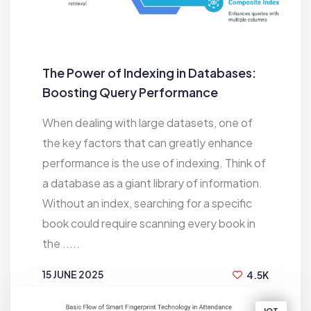
The Power of Indexing in Databases:
Boosting Query Performance
When dealing with large datasets, one of
the key factors that can greatly enhance
performance is the use of indexing. Think of
a database as a giant library of information.
Without an index, searching for a specific
book could require scanning every book in
the .....
15 JUNE 2025
4.5K
BY
SAKIB HASAN JEEBON
IOT