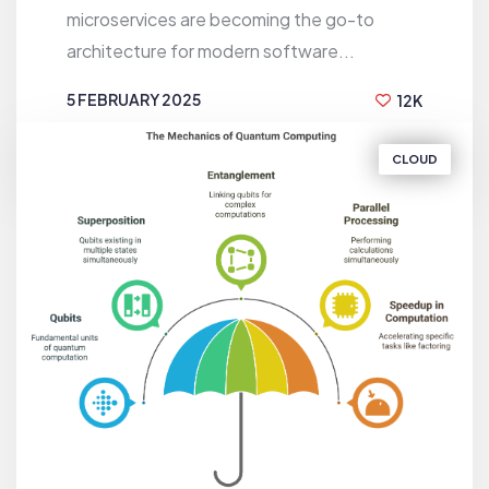
microservices are becoming the go-to
architecture for modern software...
5 FEBRUARY 2025
12K
BY
EMRUL KAYES
CLOUD