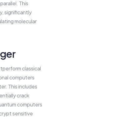
arallel. This
, significantly
ulating molecular
ger
tperform classical
ional computers
er. This includes
ntially crack
, quantum computers
crypt sensitive