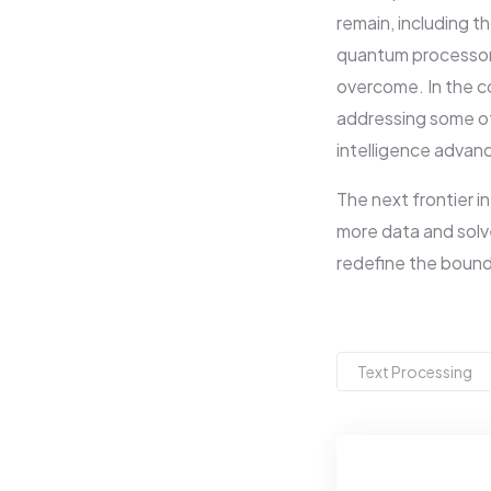
remain, including t
quantum processors.
overcome. In the co
addressing some of 
intelligence advan
The next frontier i
more data and solv
redefine the bound
Text Processing