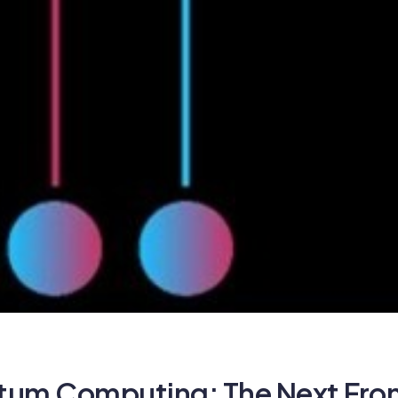
um Computing: The Next Front