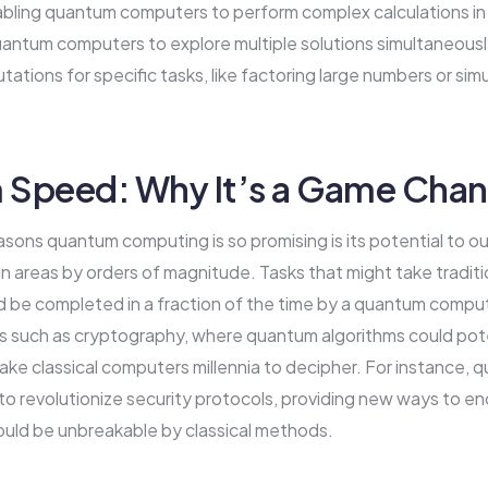
bling quantum computers to perform complex calculations in p
uantum computers to explore multiple solutions simultaneously
tions for specific tasks, like factoring large numbers or sim
Speed: Why It’s a Game Chan
sons quantum computing is so promising is its potential to ou
in areas by orders of magnitude. Tasks that might take tradit
d be completed in a fraction of the time by a quantum comput
lds such as cryptography, where quantum algorithms could pote
ake classical computers millennia to decipher. For instance
to revolutionize security protocols, providing new ways to en
ould be unbreakable by classical methods.