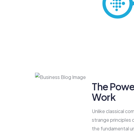
The Powe
Work
Unlike classical co
strange principles
the fundamental un