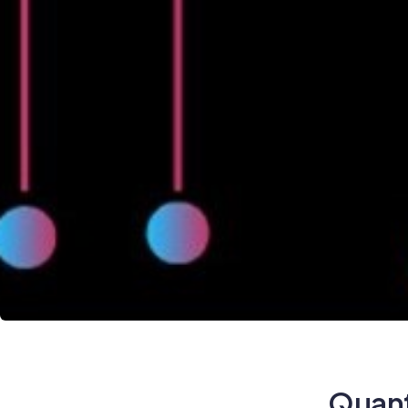
Quant