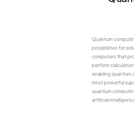
Quantum computing 
possibilities for s
computers that pro
perform calculation
enabling quantum c
most powerful supe
quantum computing 
artificial intellige