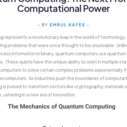
Computational Power
- BY
EMRUL KAYES
-
represents a revolutionary leap in the world of technology,
olving problems that were once thought to be unsolvable. Unlike
cess information in binary, quantum computers use quantum bi
s. These qubits have the unique ability to exist in multiple st
omputers to solve certain complex problems exponentially f
rcomputers. As industries push the boundaries of computati
is poised to transform sectors like cryptography, materials 
nce, ushering in a new era of innovation.