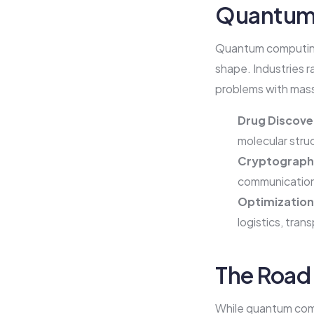
Quantum 
Quantum computing 
shape. Industries r
problems with mas
Drug Discove
molecular stru
Cryptography
communication
Optimization
logistics, tran
The Road
While quantum compu