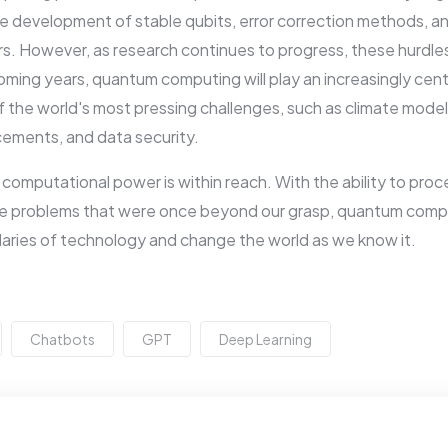
he development of stable qubits, error correction methods, a
 However, as research continues to progress, these hurdles w
ming years, quantum computing will play an increasingly centra
the world's most pressing challenges, such as climate modeling
cements, and data security.
n computational power is within reach. With the ability to pro
e problems that were once beyond our grasp, quantum comput
aries of technology and change the world as we know it.
Chatbots
GPT
Deep Learning