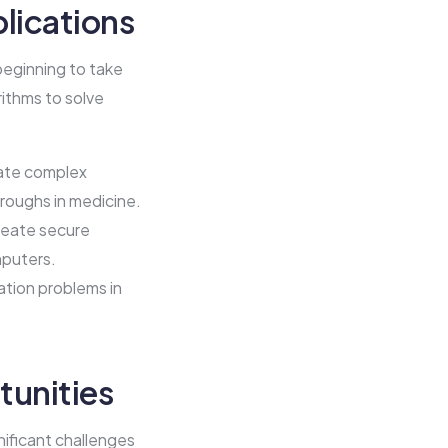
lications
beginning to take
rithms to solve
ate complex
hroughs in medicine.
reate secure
mputers.
tion problems in
tunities
gnificant challenges