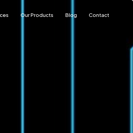
ices
Our Products
Blog
Contact