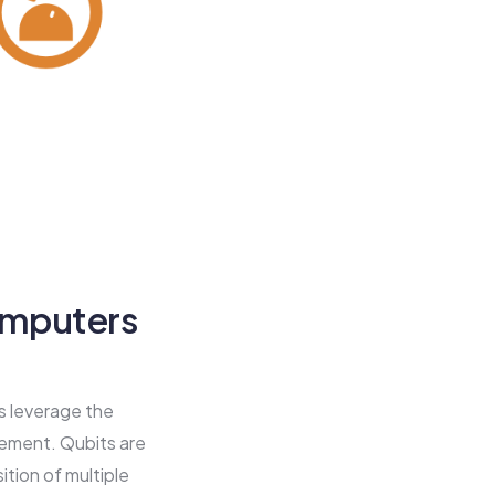
omputers
rs leverage the
lement. Qubits are
tion of multiple