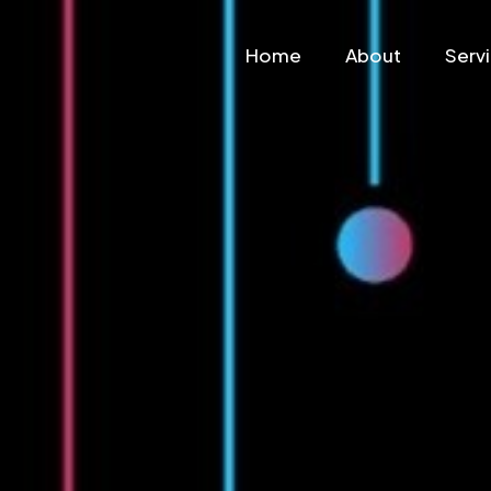
Home
About
Serv