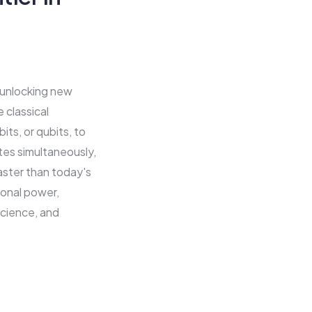
 unlocking new
 classical
ts, or qubits, to
ates simultaneously,
aster than today's
onal power,
science, and