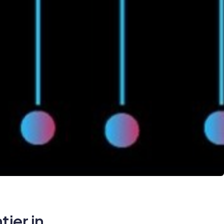
ier in