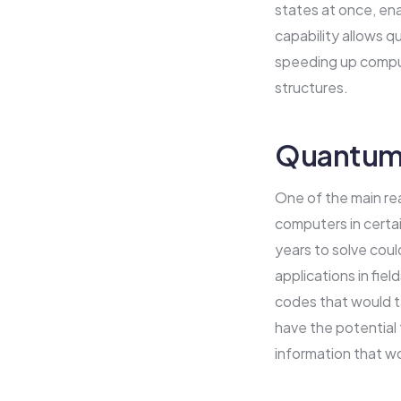
states at once, ena
capability allows q
speeding up computa
structures.
Quantum 
One of the main rea
computers in certa
years to solve coul
applications in fie
codes that would t
have the potential 
information that w