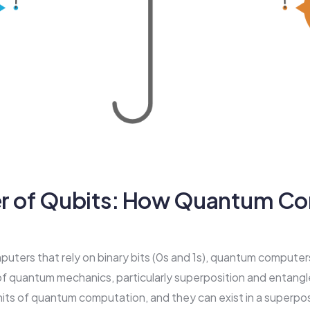
r of Qubits: How Quantum C
mputers that rely on binary bits (0s and 1s), quantum compute
 of quantum mechanics, particularly superposition and entang
its of quantum computation, and they can exist in a superposi