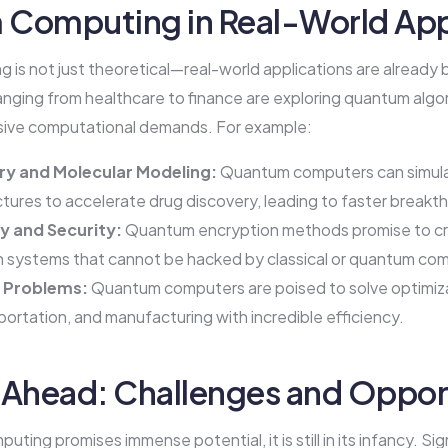
Computing in Real-World App
is not just theoretical—real-world applications are already 
anging from healthcare to finance are exploring quantum algo
sive computational demands. For example:
ry and Molecular Modeling:
Quantum computers can simul
ctures to accelerate drug discovery, leading to faster breakt
 and Security:
Quantum encryption methods promise to c
 systems that cannot be hacked by classical or quantum co
 Problems:
Quantum computers are poised to solve optimiza
sportation, and manufacturing with incredible efficiency.
 Ahead: Challenges and Oppor
ting promises immense potential, it is still in its infancy. Si