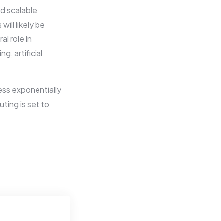
nd scalable
ill likely be
l role in
, artificial
cess exponentially
ing is set to